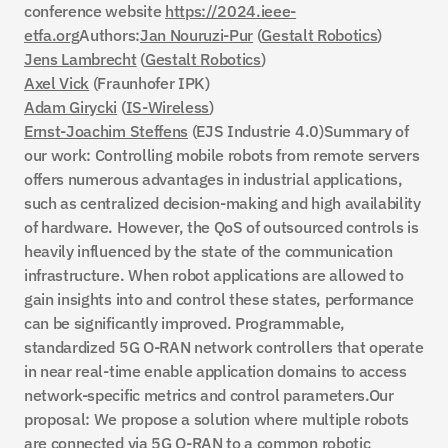
conference website 
https://2024.ieee-
Gestalt Automation
etfa.org
Authors:
Jan Nouruzi-Pur
 (
Gestalt Robotics
)
Our solutions
About us
Contact
Jens Lambrecht
 (
Gestalt Robotics
)
Axel Vick
 (Fraunhofer IPK)
Make an appointment
Adam Girycki
 (
IS-Wireless
)
Ernst-Joachim Steffens
 (EJS Industrie 4.0)Summary of 
Gestalt Automation
our work: Controlling mobile robots from remote servers 
offers numerous advantages in industrial applications, 
such as centralized decision-making and high availability 
of hardware. However, the QoS of outsourced controls is 
heavily influenced by the state of the communication 
infrastructure. When robot applications are allowed to 
gain insights into and control these states, performance 
can be significantly improved. Programmable, 
standardized 5G O-RAN network controllers that operate 
in near real-time enable application domains to access 
network-specific metrics and control parameters.Our 
proposal: We propose a solution where multiple robots 
are connected via 5G O-RAN to a common robotic 