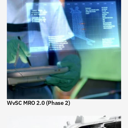
WvSC MRO 2.0 (Phase 2)