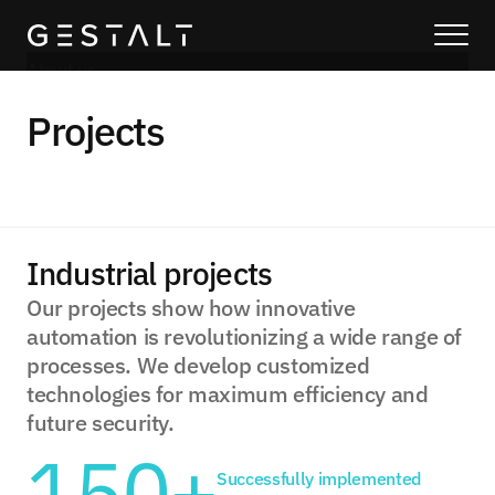
About us
Our solutions
Projects
Blog
About us
Services
Process
Industrial projects
Coming Soon
Our projects show how innovative 
automation is revolutionizing a wide range of 
Legal
processes. We develop customized 
404
technologies for maximum efficiency and 
Projects
future security.
150+
Book a call
Successfully implemented 