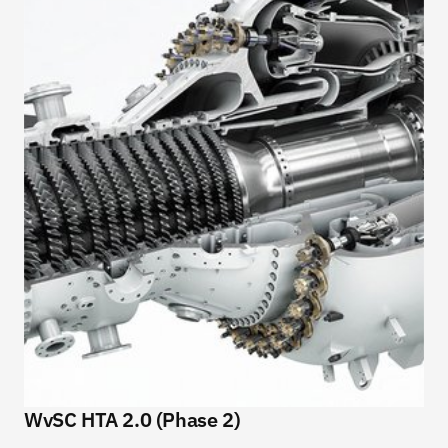
WvSC HTA 2.0 (Phase 2)