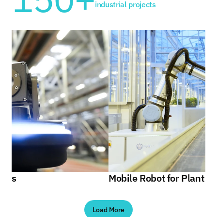
industrial projects
Gestalt Automation
Our solutions
About us
Contact
Make an appointment
Gestalt Automation
ains
Mobile Robot for Plant I
Load More