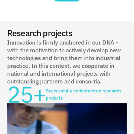
Research projects
Innovation is firmly anchored in our DNA - 
with the motivation to actively develop new 
technologies and bring them into industrial 
practice. In this context, we cooperate in 
national and international projects with 
outstanding partners and consortia.
25+
Successfully implemented research 
projects