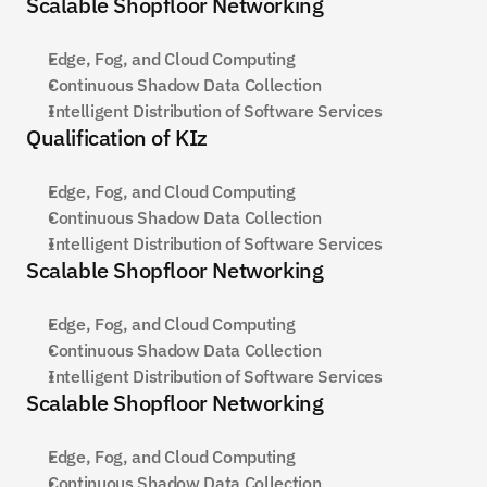
Scalable Shopfloor Networking
Edge, Fog, and Cloud Computing
Continuous Shadow Data Collection
Intelligent Distribution of Software Services
Qualification of KIz
Edge, Fog, and Cloud Computing
Continuous Shadow Data Collection
Intelligent Distribution of Software Services
Scalable Shopfloor Networking
Edge, Fog, and Cloud Computing
Continuous Shadow Data Collection
Intelligent Distribution of Software Services
Scalable Shopfloor Networking
Edge, Fog, and Cloud Computing
Continuous Shadow Data Collection