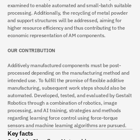
examined to enable automated and small-batch suitable 
processing. Additionally, the recycling of metal powder 
and support structures will be addressed, aiming for 
higher resource efficiency and thus contributing to the 
economic representation of AM components.
OUR CONTRIBUTION
Additively manufactured components must be post-
processed depending on the manufacturing method and 
intended use. To fulfill the promise of flexible additive 
manufacturing, subsequent work steps should also be 
automated. Developed, tested, and evaluated by Gestalt 
Robotics through a combination of robotics, image 
processing, and AI training, strategies and methods 
regarding learning force control using force-torque 
sensors and machine learning algorithms are pursued.
Key facts