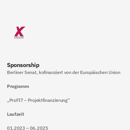
Sponsorship
Berliner Senat, kofinanziert von der Europäischen Union
Programm
„ProFIT – Projektfinanzierung“
Laufzeit
01.2023 – 06.2025