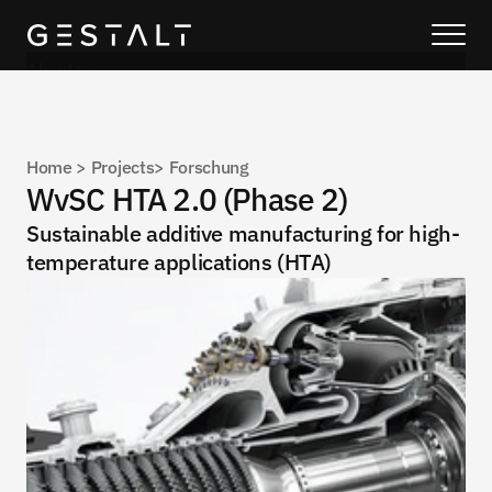
About us
Our solutions
Blog
Home 
> 
Projects
> 
Forschung
About us
WvSC HTA 2.0 (Phase 2)
Services
Sustainable additive manufacturing for high-
temperature applications (HTA)
Process
Coming Soon
Legal
404
Projects
Book a call