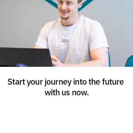
Start your journey into the future 
with us now.
Get in touch
Download presentation