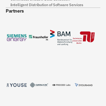
Intelligent Distribution of Software Services
Partners