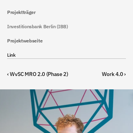
Projektträger
Investitionsbank Berlin (IBB)
Projektwebseite
Link
‹ WvSC MRO 2.0 (Phase 2)
Work 4.0 ›