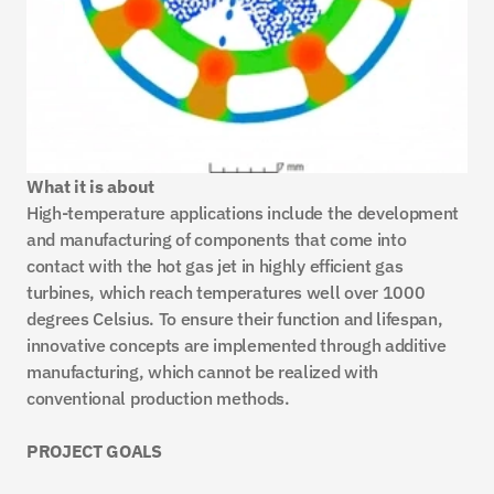
What it is about
High-temperature applications include the development 
and manufacturing of components that come into 
contact with the hot gas jet in highly efficient gas 
turbines, which reach temperatures well over 1000 
degrees Celsius. To ensure their function and lifespan, 
innovative concepts are implemented through additive 
manufacturing, which cannot be realized with 
conventional production methods.
PROJECT GOALS