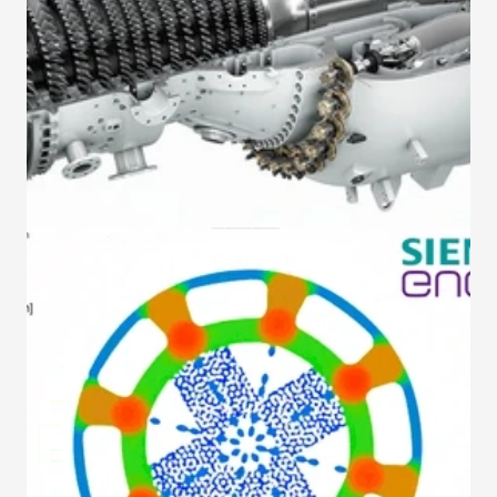
Gestalt Automation
Our solutions
About us
Contact
Make an appointment
Gestalt Automation