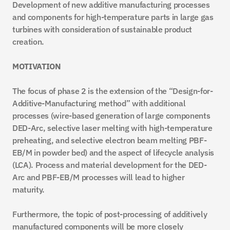
Development of new additive manufacturing processes 
and components for high-temperature parts in large gas 
turbines with consideration of sustainable product 
creation.
MOTIVATION
The focus of phase 2 is the extension of the “Design-for-
Additive-Manufacturing method” with additional 
processes (wire-based generation of large components 
DED-Arc, selective laser melting with high-temperature 
preheating, and selective electron beam melting PBF-
EB/M in powder bed) and the aspect of lifecycle analysis 
(LCA). Process and material development for the DED-
Arc and PBF-EB/M processes will lead to higher 
maturity.
Furthermore, the topic of post-processing of additively 
manufactured components will be more closely 